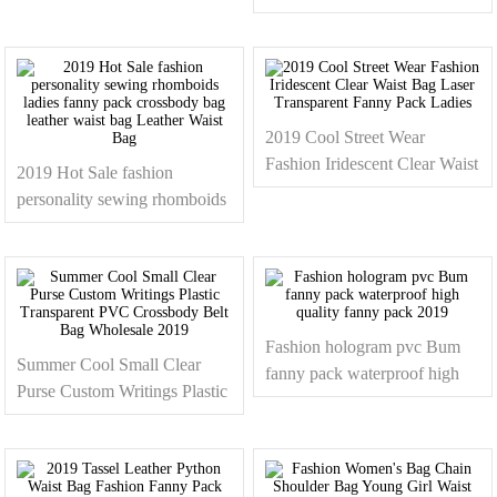
Waist Bag Bum Bag Soft
Leather Fanny Pack Ladies
2019 Cool Street Wear
Fashion Iridescent Clear Waist
2019 Hot Sale fashion
Bag Laser Transparent Fanny
personality sewing rhomboids
Pack Ladies
ladies fanny pack crossbody
bag leather waist bag Leather
Waist Bag
Fashion hologram pvc Bum
Summer Cool Small Clear
fanny pack waterproof high
Purse Custom Writings Plastic
quality fanny pack 2019
Transparent PVC Crossbody
Belt Bag Wholesale 2019