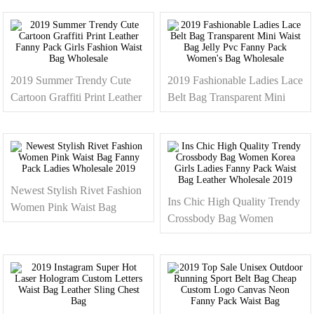
2019 Summer Trendy Cute
2019 Fashionable Ladies Lace
Cartoon Graffiti Print Leather
Belt Bag Transparent Mini
Fanny Pack Girls Fashion
Waist Bag Jelly Pvc Fanny
Waist Bag Wholesale
Pack Women's Bag Wholesale
Newest Stylish Rivet Fashion
Ins Chic High Quality Trendy
Women Pink Waist Bag
Crossbody Bag Women
Fanny Pack Ladies Wholesale
Korea Girls Ladies Fanny
2019
Pack Waist Bag Leather
Wholesale 2019