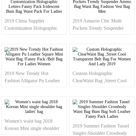
2019 China Supplier
2019 Amazon Chic Multi
Customization Holographic
Pockets Trendy Suspender
Letters Fanny Pack Iridescent
Ammo Bag Waist Bag
Bum Bag Waist Pack For
Fashion Vest Bag Men
Ladies
2019 New Trendy Hot
Custom Holographic
Fashion Alligator Pu Leather
ClearWaist Bag ,Street Cool
Square Mini Waist Bag
Transparent Belt Bag For
/Fanny Pack /Belt Bag For
Women And Lady 2019
Ladies Women
Women's waist bag 2018
2019 Summer Fashion Tassel
Korean Mini single shoulder
Singler-Shoulder Crossbody
bag ladies' bag