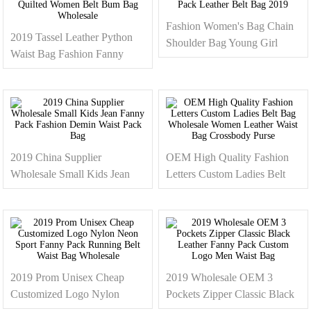
Fashion Women's Bag Chain
2019 Tassel Leather Python
Shoulder Bag Young Girl
Waist Bag Fashion Fanny
Waist Pack Leather Belt Bag
Pack Quilted Women Belt
2019
Bum Bag Wholesale
2019 China Supplier
OEM High Quality Fashion
Wholesale Small Kids Jean
Letters Custom Ladies Belt
Fanny Pack Fashion Demin
Bag Wholesale Women
Waist Pack Bag
Leather Waist Bag Crossbody
Purse
2019 Prom Unisex Cheap
2019 Wholesale OEM 3
Customized Logo Nylon
Pockets Zipper Classic Black
Neon Sport Fanny Pack
Leather Fanny Pack Custom