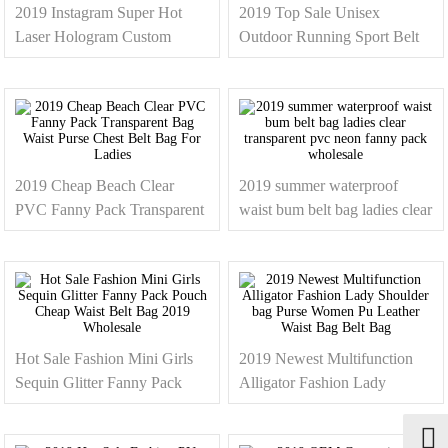
2019 Instagram Super Hot
2019 Top Sale Unisex
Laser Hologram Custom
Outdoor Running Sport Belt
Letters Waist Bag Leather
Bag Cheap Custom Logo
Sling Chest Bag
Canvas Neon Fanny Pack
Waist Bag
2019 Cheap Beach Clear
2019 summer waterproof
PVC Fanny Pack Transparent
waist bum belt bag ladies clear
Bag Waist Purse Chest Belt
transparent pvc neon fanny
Bag For Ladies
pack wholesale
Hot Sale Fashion Mini Girls
2019 Newest Multifunction
Sequin Glitter Fanny Pack
Alligator Fashion Lady
Pouch Cheap Waist Belt Bag
Shoulder bag Purse Women
2019 Wholesale
Pu Leather Waist Bag Belt