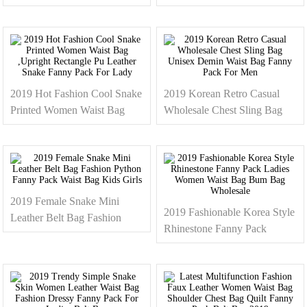
Bag Woman Ladies Fashion
Rainbow Women Waist Bag
Fanny Pack 2019
Cool Glitter Fanny Pack For
Lady
2019 Hot Fashion Cool Snake
2019 Korean Retro Casual
Printed Women Waist Bag
Wholesale Chest Sling Bag
,Upright Rectangle Pu Leather
Unisex Demin Waist Bag
Snake Fanny Pack For Lady
Fanny Pack For Men
2019 Female Snake Mini
2019 Fashionable Korea Style
Leather Belt Bag Fashion
Rhinestone Fanny Pack
Python Fanny Pack Waist Bag
Ladies Women Waist Bag
Kids Girls
Bum Bag Wholesale