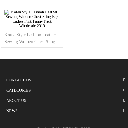
Bag For Women
Fanny Pack Purse 2019
Korea Style Fashion Leather
Sewing Women Chest Sling
Bag Ladies Pink Fanny Pack
Wholesale 2019
CONTACT US
CATEGORIES
ABOUT US
NEWS