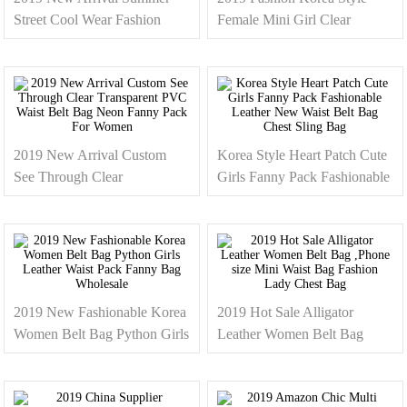
Street Cool Wear Fashion
Female Mini Girl Clear
Rainbow Holographic Leather
Transparent Fanny Pack
Pink Fanny Pack Women
Phone Size Waist Belt Bag
Wholesale
For Ladies Women
2019 New Arrival Custom
Korea Style Heart Patch Cute
See Through Clear
Girls Fanny Pack Fashionable
Transparent PVC Waist Belt
Leather New Waist Belt Bag
Bag Neon Fanny Pack For
Chest Sling Bag
Women
2019 New Fashionable Korea
2019 Hot Sale Alligator
Women Belt Bag Python Girls
Leather Women Belt Bag
Leather Waist Pack Fanny
,Phone size Mini Waist Bag
Bag Wholesale
Fashion Lady Chest Bag