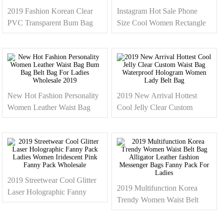
2019 Fashion Korean Clear
Instagram Hot Sale Phone
PVC Transparent Bum Bag
Size Cool Women Rectangle
Custom Clear Fanny Pack /
Waist Belt Bag Leather Fanny
Waist Bag For Ladies and
Pack For Lady 2019
Women
New Hot Fashion Personality
2019 New Arrival Hottest
Women Leather Waist Bag
Cool Jelly Clear Custom
Bum Bag Belt Bag For Ladies
Waist Bag Waterproof
Wholesale 2019
Hologram Women Lady Belt
Bag
2019 Streetwear Cool Glitter
2019 Multifunction Korea
Laser Holographic Fanny
Trendy Women Waist Belt
Pack Ladies Women
Bag Alligator Leather fashion
Iridescent Pink Fanny Pack