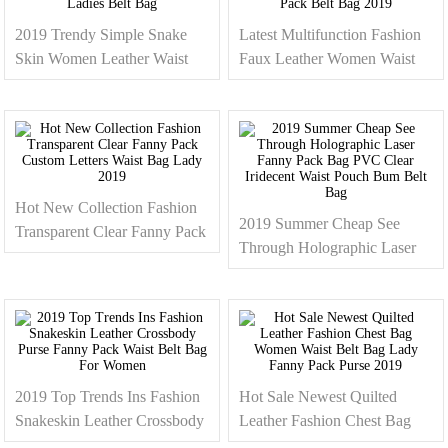
2019 Trendy Simple Snake
Latest Multifunction Fashion
Skin Women Leather Waist
Faux Leather Women Waist
Bag Fashion Dressy Fanny
Bag Shoulder Chest Bag Quilt
Pack For Ladies Belt Bag
Fanny Pack Belt Bag 2019
Hot New Collection Fashion
2019 Summer Cheap See
Transparent Clear Fanny Pack
Through Holographic Laser
Custom Letters Waist Bag
Fanny Pack Bag PVC Clear
Lady 2019
Iridecent Waist Pouch Bum
Belt Bag
2019 Top Trends Ins Fashion
Hot Sale Newest Quilted
Snakeskin Leather Crossbody
Leather Fashion Chest Bag
Purse Fanny Pack Waist Belt
Women Waist Belt Bag Lady