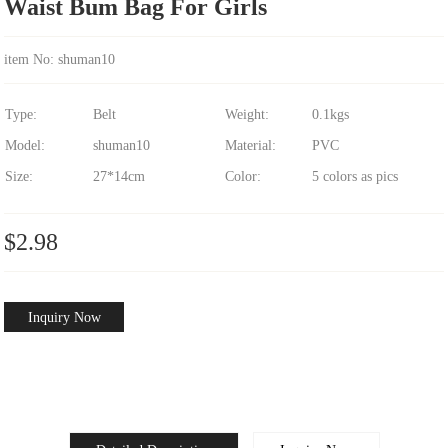
Waist Bum Bag For Girls
item No: shuman10
Type:
Belt
Weight:
0.1kgs
Model:
shuman10
Material:
PVC
Size:
27*14cm
Color:
5 colors as pics
$2.98
Inquiry Now