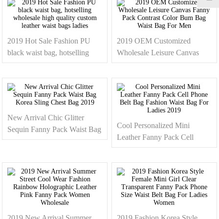
Bag
2019 Hot Sale Fashion PU
2019 OEM Customized
black waist bag, hotselling
Wholesale Leisure Canvas
wholesale high quality custom
Fanny Pack Contrast Color
leather waist bags ladies
Bum Bag Waist Bag For Men
New Arrival Chic Glitter
Cool Personalized Mini
Sequin Fanny Pack Waist Bag
Leather Fanny Pack Cell
Korea Sling Chest Bag 2019
Phone Belt Bag Fashion Waist
Bag For Ladies 2019
2019 New Arrival Summer
2019 Fashion Korea Style