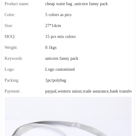
Product name:
cheap waist bag ,unicorn fanny pack
Color:
5 colors as pics
Size:
27*14cm
MOQ:
15 pcs mix colors
Weight:
0.1kgs
Keywords:
unicorn fanny pack
Logo:
Logo customized
Packing:
1pc/polybag
Payment:
paypal,western union,trade assurance,bank transfer,