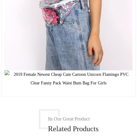
Its Our Great Product
Related Products