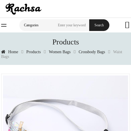
Search
Categories
Products
Home
Products
Women Bags
Crossbody Bags
Waist
Bags