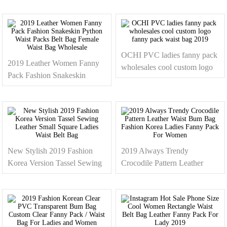
Running Belt Waist Bag
Logo Men Waist Bag
Wholesale
OCHI PVC ladies fanny pack
2019 Leather Women Fanny
wholesales cool custom logo
Pack Fashion Snakeskin
fanny pack waist bag 2019
Python Waist Packs Belt Bag
Female Waist Bag Wholesale
New Stylish 2019 Fashion
2019 Always Trendy
Korea Version Tassel Sewing
Crocodile Pattern Leather
Leather Small Square Ladies
Waist Bum Bag Fashion
Waist Belt Bag
Korea Ladies Fanny Pack For
Women