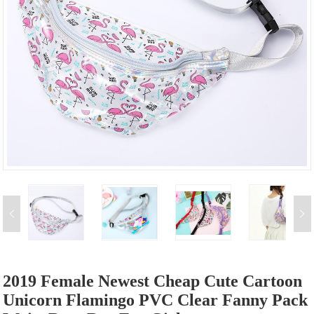
2019 Female Newest Cheap Cute Cartoon
Unicorn Flamingo PVC Clear Fanny Pack