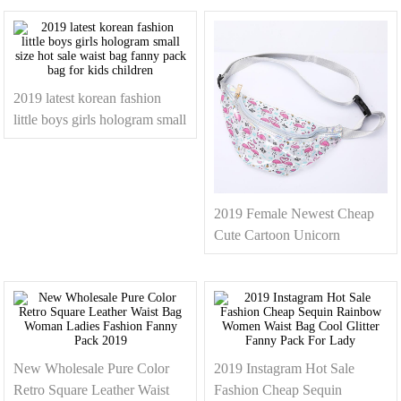
Messenger Bags Fanny Pack
Wholesale
For Ladies
2019 latest korean fashion
little boys girls hologram small
size hot sale waist bag fanny
pack bag for kids children
2019 Female Newest Cheap
Cute Cartoon Unicorn
Flamingo PVC Clear Fanny
Pack Waist Bum Bag For
Girls
New Wholesale Pure Color
2019 Instagram Hot Sale
Retro Square Leather Waist
Fashion Cheap Sequin