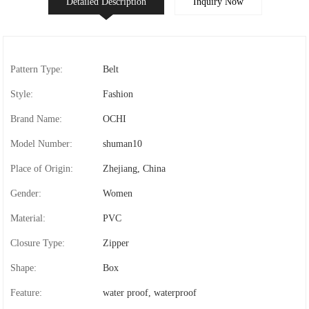
Detailed Description
Inquiry Now
Pattern Type:
Belt
Style:
Fashion
Brand Name:
OCHI
Model Number:
shuman10
Place of Origin:
Zhejiang, China
Gender:
Women
Material:
PVC
Closure Type:
Zipper
Shape:
Box
Feature:
water proof, waterproof