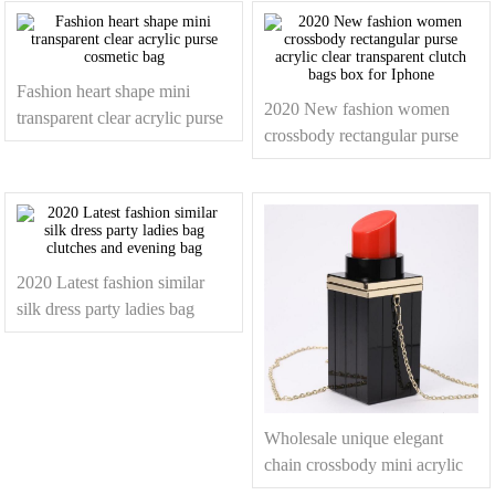
Fashion heart shape mini
2020 New fashion women
transparent clear acrylic purse
crossbody rectangular purse
cosmetic bag
acrylic clear transparent clutch
bags box for Iphone
2020 Latest fashion similar
silk dress party ladies bag
clutches and evening bag
Wholesale unique elegant
chain crossbody mini acrylic
lipstick clutch bag