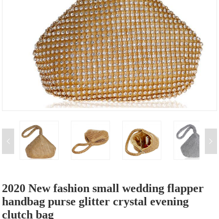
2020 New fashion small wedding flapper
handbag purse glitter crystal evening
clutch bag