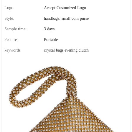
Logo:
Accept Customized Logo
Style:
handbags, small coin purse
Sample time:
3 days
Feature:
Portable
keywords:
crystal bags evening clutch