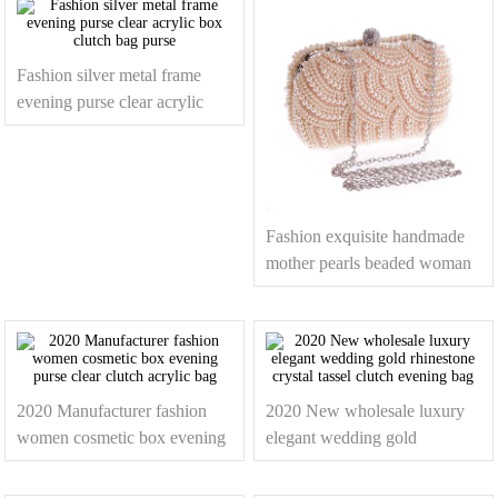
Fashion silver metal frame
evening purse clear acrylic
box clutch bag purse
Fashion exquisite handmade
mother pearls beaded woman
clutch bags
2020 Manufacturer fashion
2020 New wholesale luxury
women cosmetic box evening
elegant wedding gold
purse clear clutch acrylic bag
rhinestone crystal tassel clutch
evening bag