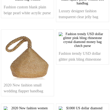
Fashion custom blank plain
Luxury designer fashion
beige pearl white acrylic purse
transparent clear jelly bag
clutch bag women
acrylic chain square purse
women box handbag
Fashion trendy USD dollar
glitter pink bling rhinestone
crystal diamond money bag
clutch purse
2020 New fashion small
wedding flapper handbag
purse glitter crystal evening
clutch bag