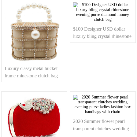
$100 Designer USD dollar
luxury bling crystal rhinestone
evening purse diamond
money clutch bag
Luxury classy metal bucket
frame rhinestone clutch bag
evening hand bag with peal
beaded strap
2020 Summer flower pearl
transparent clutches wedding
evening purse ladies fashion