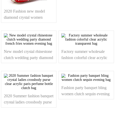
box handbags with chain
2020 Fashion new model
diamond crystal women
peacock clutch evening bag
New model crystal rhinestone
Factory summer wholesale
clutch wedding party diamond
fashion colorful clear acrylic
french fries women evening
transparent bag
bag
Fashion party banquet bling
women clutch sequin evening
2020 Summer fashion banquet
bag
crystal ladies crossbody purse
clear acrylic paris perfume
bottle clutch bag