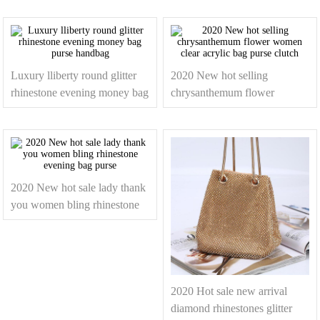
Luxury lliberty round glitter
2020 New hot selling
rhinestone evening money bag
chrysanthemum flower
purse handbag
women clear acrylic bag purse
clutch
2020 New hot sale lady thank
you women bling rhinestone
evening bag purse
2020 Hot sale new arrival
diamond rhinestones glitter