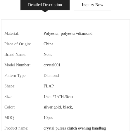
Detailed Description
Inquiry Now
Material:
Polyester, polyester+diamond
Place of Origin:
China
Brand Name:
None
Model Number:
crystal001
Pattern Type:
Diamond
Shape:
FLAP
Size:
15cm*15*H26cm
Color:
silver,gold, black,
MOQ:
10pcs
Product name:
crystal purses clutch evening handbag