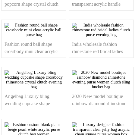
popcorn shape crystal clutch
transparent acrylic handle
purses rhinestone evening
clear purses women handbags
bags
Fashion round ball shape
India wholesale fashion
crossbody mini clear acrylic
rhinestone red bridal ladies
ball purse bag
clutch purse evening bag
Angelbag Luxury bling
2020 New model boutique
wedding cupcake shape
rainbow diamond rhinestone
crossbody rhinestone crystal
evening purse women clutch
clutch evening bag
sling bucket bag