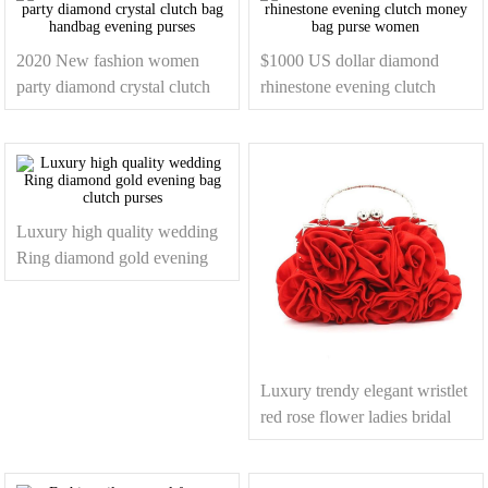
2020 New fashion women
$1000 US dollar diamond
party diamond crystal clutch
rhinestone evening clutch
bag handbag evening purses
money bag purse women
Luxury high quality wedding
Ring diamond gold evening
bag clutch purses
Luxury trendy elegant wristlet
red rose flower ladies bridal
dress evening clutch bag