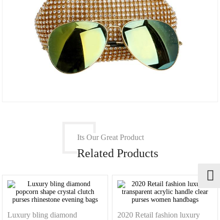
Its Our Great Product
Related Products
Luxury bling diamond
2020 Retail fashion luxury