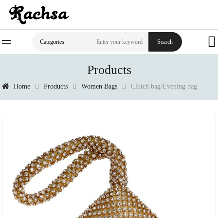
Search
Categories
Products
Home
Products
Women Bags
Clutch bag/Evening bag