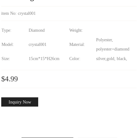
item No: crystal001
Type:
Diamond
Weight:
Polyester,
Model:
crystal001
Material:
polyester+diamond
Size:
15cm*15*H26cm
Color:
silver,gold, black,
$4.99
Inquiry Now